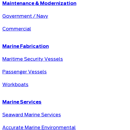
Maintenance & Modernization
Government / Navy
Commercial
Marine Fabrication
Maritime Security Vessels
Passenger Vessels
Workboats
Marine Services
Seaward Marine Services
Accurate Marine Environmental