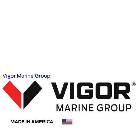
Vigor Marine Group