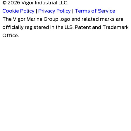
©
2026
Vigor Industrial LLC.
Cookie Policy
|
Privacy Policy
|
Terms of Service
The Vigor Marine Group logo and related marks are
officially registered in the U.S. Patent and Trademark
Office.