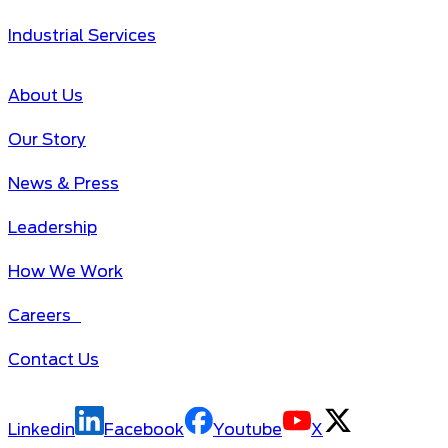
Industrial Services
About Us
Our Story
News & Press
Leadership
How We Work
Careers
Contact Us
Linkedin
Facebook
Youtube
X