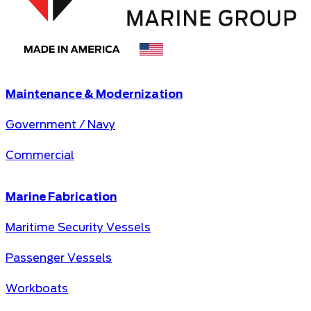
Maintenance & Modernization
Government / Navy
Commercial
Marine Fabrication
Maritime Security Vessels
Passenger Vessels
Workboats