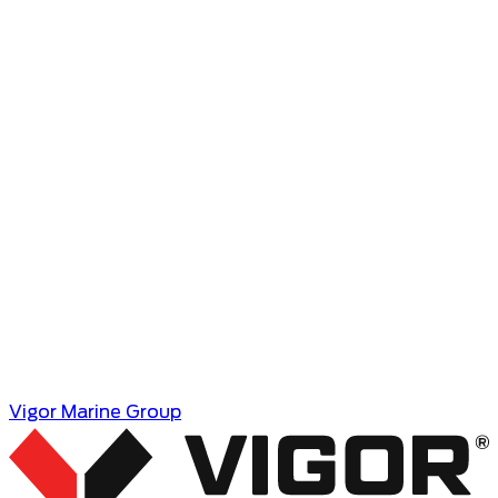
Vigor Marine Group