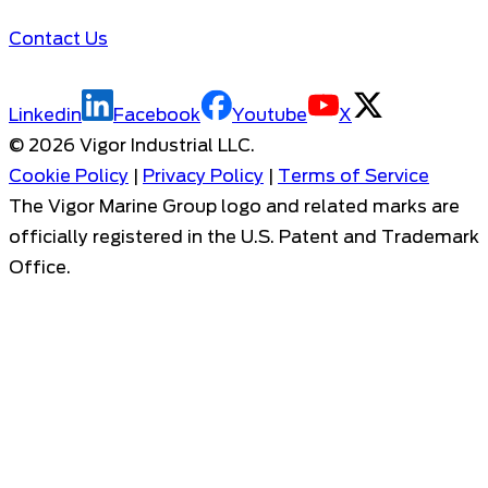
Contact Us
Linkedin
Facebook
Youtube
X
©
2026
Vigor Industrial LLC.
Cookie Policy
|
Privacy Policy
|
Terms of Service
The Vigor Marine Group logo and related marks are
officially registered in the U.S. Patent and Trademark
Office.