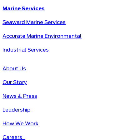
Marine Services
Seaward Marine Services
Accurate Marine Environmental
Industrial Services
About Us
Our Story
News & Press
Leadership
How We Work
Careers