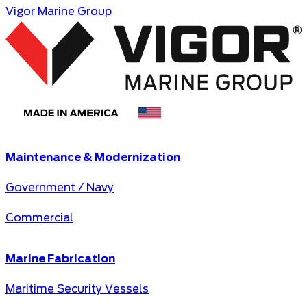
Vigor Marine Group
Maintenance & Modernization
Government / Navy
Commercial
Marine Fabrication
Maritime Security Vessels