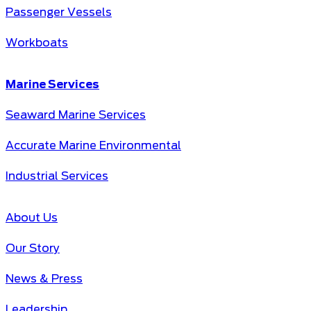
Passenger Vessels
Workboats
Marine Services
Seaward Marine Services
Accurate Marine Environmental
Industrial Services
About Us
Our Story
News & Press
Leadership