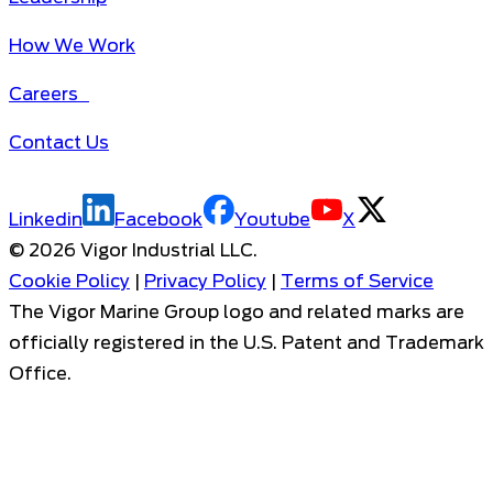
How We Work
Careers
Contact Us
Linkedin
Facebook
Youtube
X
©
2026
Vigor Industrial LLC.
Cookie Policy
|
Privacy Policy
|
Terms of Service
The Vigor Marine Group logo and related marks are
officially registered in the U.S. Patent and Trademark
Office.