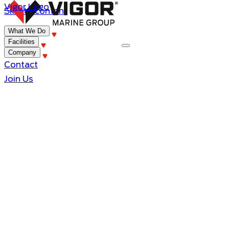
Vigor Logo
Skip to content
What We Do
Facilities
Company
Contact
Join Us
Innovative Evolution, Legacy of P
The Story of Vigor Marine Group