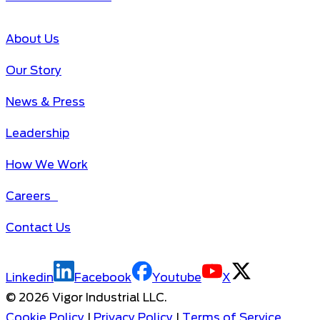
About Us
Our Story
News & Press
Leadership
How We Work
Careers
Contact Us
Linkedin
Facebook
Youtube
X
©
2026
Vigor Industrial LLC.
Cookie Policy
|
Privacy Policy
|
Terms of Service