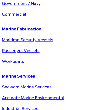
Government / Navy
Commercial
Marine Fabrication
Maritime Security Vessels
Passenger Vessels
Workboats
Marine Services
Seaward Marine Services
Accurate Marine Environmental
Industrial Services