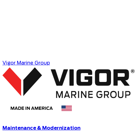
Coast Guard, and commercial maritime industry.
MEDIA CONTACT
Benton Strong,
Director, Public Affairs
Email
Vigor Marine Group
Maintenance & Modernization