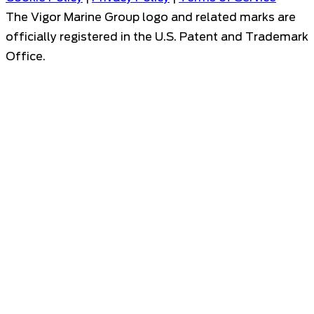
The Vigor Marine Group logo and related marks are
officially registered in the U.S. Patent and Trademark
Office.