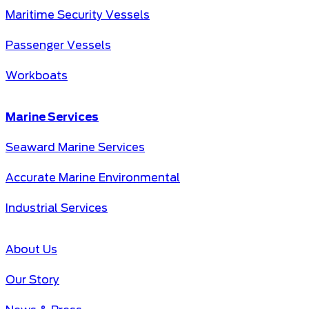
Maritime Security Vessels
Passenger Vessels
Workboats
Marine Services
Seaward Marine Services
Accurate Marine Environmental
Industrial Services
About Us
Our Story