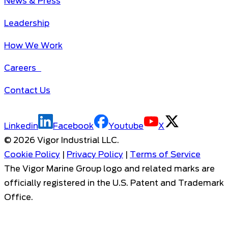
News & Press
Leadership
How We Work
Careers
Contact Us
Linkedin
Facebook
Youtube
X
©
2026
Vigor Industrial LLC.
Cookie Policy
|
Privacy Policy
|
Terms of Service
The Vigor Marine Group logo and related marks are
officially registered in the U.S. Patent and Trademark
Office.