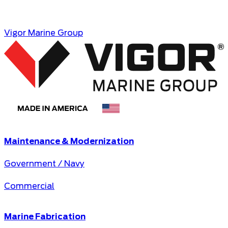
https://www.principal.com/
Opens in a new tab
Vigor Marine Group
Maintenance & Modernization
Government / Navy
Commercial
Marine Fabrication