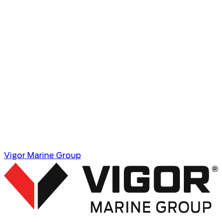
Coatings
Coatings teams have decades of experience
installing all types of marine and industrial coating
systems. Our extensive shop facilities are ideal for
large structure blasting and coating and service
teams are available to travel wherever they are
needed.
Learn More
Vigor Marine Group