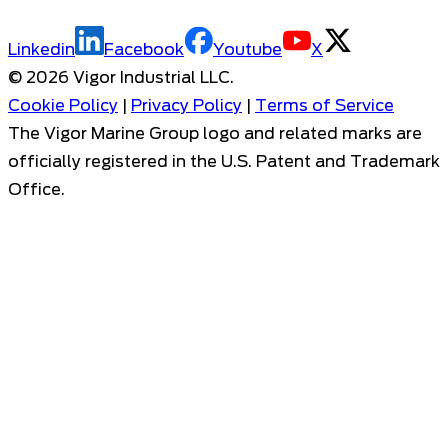
Linkedin
Facebook
Youtube
X
©
2026
Vigor Industrial LLC.
Cookie Policy
|
Privacy Policy
|
Terms of Service
The Vigor Marine Group logo and related marks are
officially registered in the U.S. Patent and Trademark
Office.