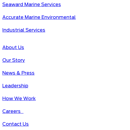
Seaward Marine Services
Accurate Marine Environmental
Industrial Services
About Us
Our Story
News & Press
Leadership
How We Work
Careers
Contact Us