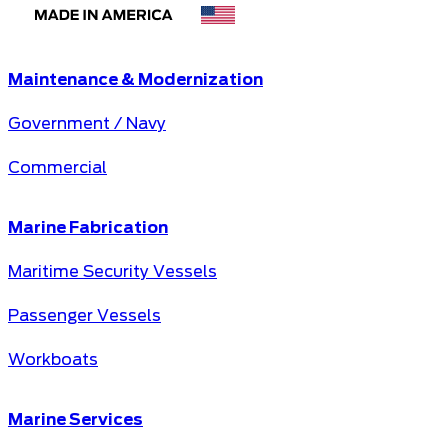
Maintenance & Modernization
Government / Navy
Commercial
Marine Fabrication
Maritime Security Vessels
Passenger Vessels
Workboats
Marine Services