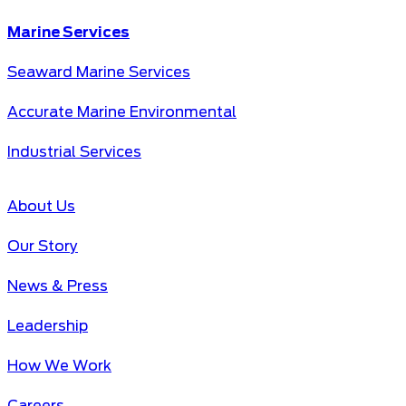
Marine Services
Seaward Marine Services
Accurate Marine Environmental
Industrial Services
About Us
Our Story
News & Press
Leadership
How We Work
Careers