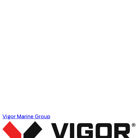
Vigor Marine Group