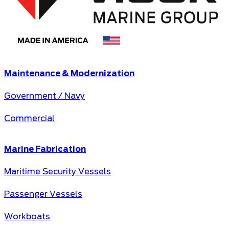
Maintenance & Modernization
Government / Navy
Commercial
Marine Fabrication
Maritime Security Vessels
Passenger Vessels
Workboats