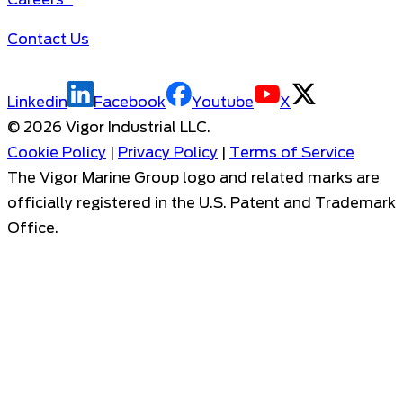
Contact Us
Linkedin
Facebook
Youtube
X
©
2026
Vigor Industrial LLC.
Cookie Policy
|
Privacy Policy
|
Terms of Service
The Vigor Marine Group logo and related marks are
officially registered in the U.S. Patent and Trademark
Office.