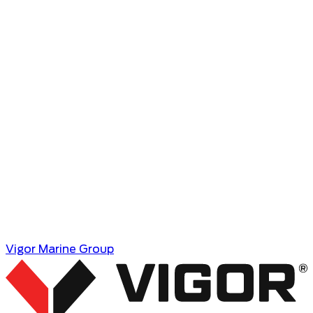
Vigor Marine Group