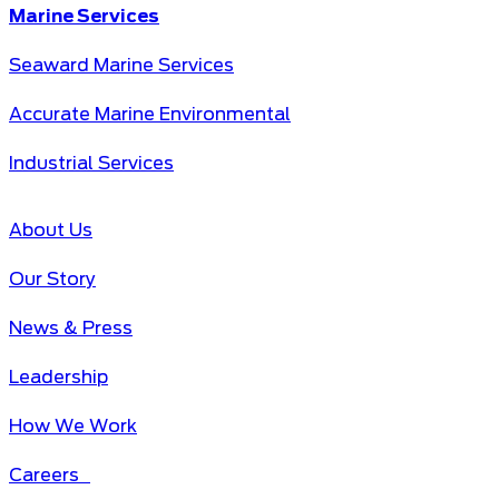
Marine Services
Seaward Marine Services
Accurate Marine Environmental
Industrial Services
About Us
Our Story
News & Press
Leadership
How We Work
Careers