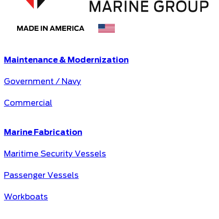
Maintenance & Modernization
Government / Navy
Commercial
Marine Fabrication
Maritime Security Vessels
Passenger Vessels
Workboats