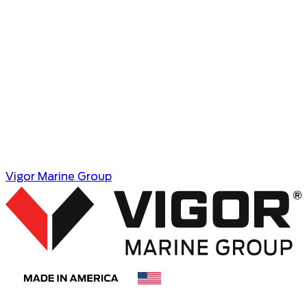
Vigor Marine Group