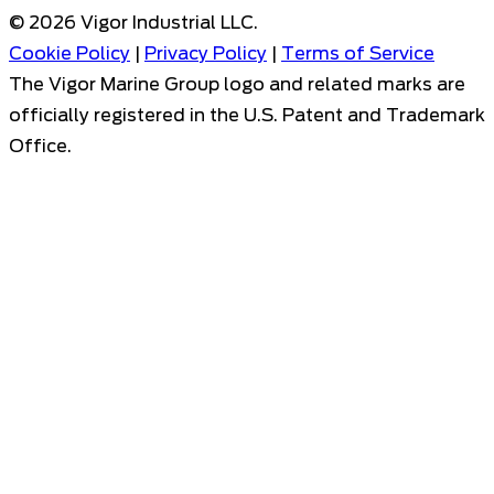
©
2026
Vigor Industrial LLC.
Cookie Policy
|
Privacy Policy
|
Terms of Service
The Vigor Marine Group logo and related marks are
officially registered in the U.S. Patent and Trademark
Office.