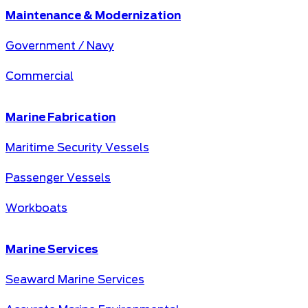
Maintenance & Modernization
Government / Navy
Commercial
Marine Fabrication
Maritime Security Vessels
Passenger Vessels
Workboats
Marine Services
Seaward Marine Services