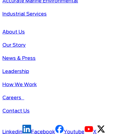
Accurate Marine Environmental
Industrial Services
About Us
Our Story
News & Press
Leadership
How We Work
Careers
Contact Us
Linkedin
Facebook
Youtube
X