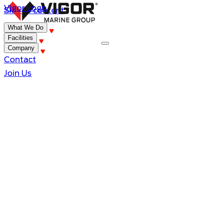
Vigor Logo
Skip to content
What We Do
Facilities
Company
Contact
Join Us
King County Research Catamaran