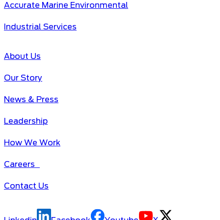
Accurate Marine Environmental
Industrial Services
About Us
Our Story
News & Press
Leadership
How We Work
Careers
Contact Us