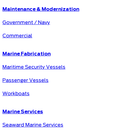
Maintenance & Modernization
Government / Navy
Commercial
Marine Fabrication
Maritime Security Vessels
Passenger Vessels
Workboats
Marine Services
Seaward Marine Services