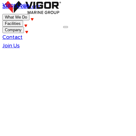
Vigor Logo
Skip to content
What We Do
Facilities
Company
Contact
Join Us
Grand Princess
Improvements that happened during an 8
day drydocking.