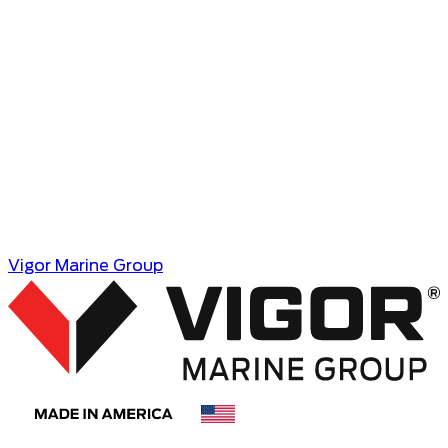
Vigor Marine Group