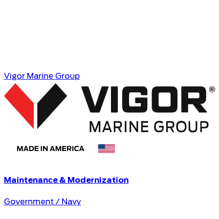
Vigor Marine Group
Maintenance & Modernization
Government / Navy