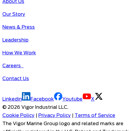
About Us
Our Story
News & Press
Leadership
How We Work
Careers
Contact Us
Linkedin
Facebook
Youtube
X
©
2026
Vigor Industrial LLC.
Cookie Policy
|
Privacy Policy
|
Terms of Service
The Vigor Marine Group logo and related marks are