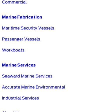
Commercial
Marine Fabrication
Maritime Security Vessels
Passenger Vessels
Workboats
Marine Services
Seaward Marine Services
Accurate Marine Environmental
Industrial Services