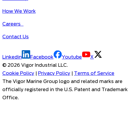
How We Work
Careers
Contact Us
Linkedin
Facebook
Youtube
X
©
2026
Vigor Industrial LLC.
Cookie Policy
|
Privacy Policy
|
Terms of Service
The Vigor Marine Group logo and related marks are
officially registered in the U.S. Patent and Trademark
Office.