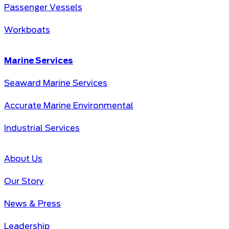
Passenger Vessels
Workboats
Marine Services
Seaward Marine Services
Accurate Marine Environmental
Industrial Services
About Us
Our Story
News & Press
Leadership