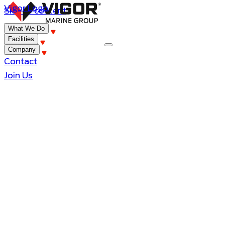
Vigor Logo
Skip to content
What We Do
Facilities
Company
Contact
Join Us