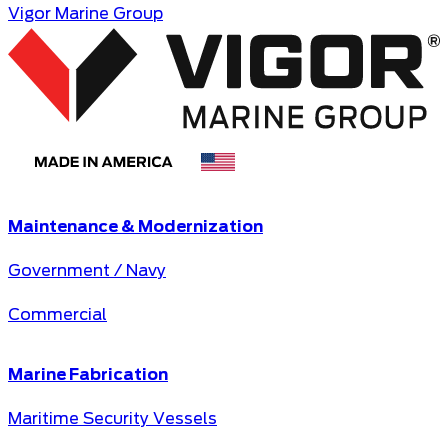
Vigor Marine Group
Maintenance & Modernization
Government / Navy
Commercial
Marine Fabrication
Maritime Security Vessels